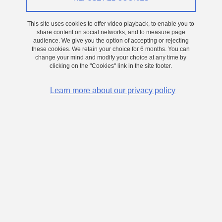
Job description
/
Training
This site uses cookies to offer video playback, to enable you to
share content on social networks, and to measure page
audience. We give you the option of accepting or rejecting
these cookies. We retain your choice for 6 months. You can
change your mind and modify your choice at any time by
clicking on the "Cookies" link in the site footer.
Key words : 2-photon lithography, 3D optical
components, optoelectronics, µ-fabrication
Learn more about our privacy policy
Active 3D optical components using 2-photon
lithography
Scientific context :
Integrated optical/optoelectronic components on silicon generally
rely on conventional manufacturing techniques derived from
microelectronics (lithography/etching/deposition, etc.) to produce
passive components (waveguides, filters, etc.). The integration of a