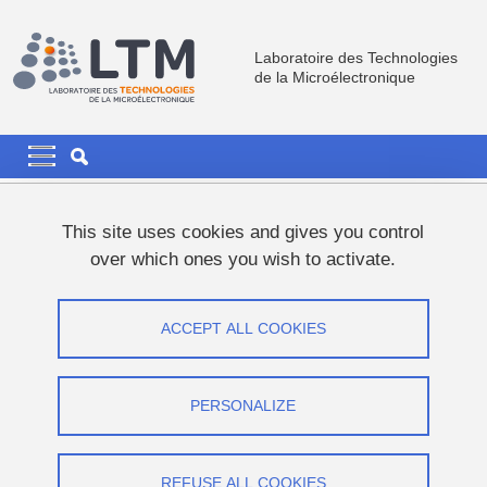
Skip to main content
Cookies management
Laboratoire des Technologies
de la Microélectronique
Navigation principale
Navigation principale mobile
Breadcrumb
Home
This site uses cookies and gives you control
over which ones you wish to activate.
FILLED/Active 3D optical components
using 2-photon lithography
ACCEPT ALL COOKIES
Master 2 Internship LTM/CNRS (M/F)
PERSONALIZE
Share on Facebook
Share on LinkedIn
Print
Share
Share this page URL
REFUSE ALL COOKIES