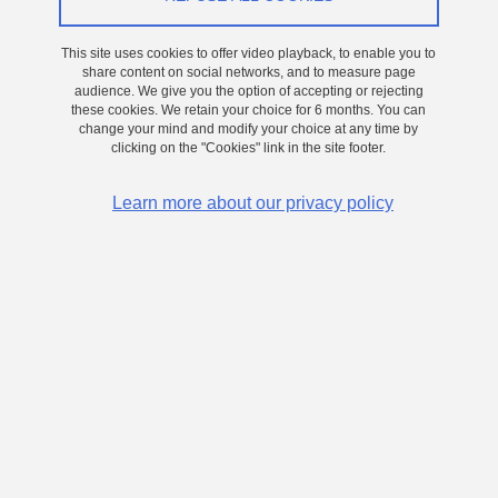
Computing and Edge AI
This site uses cookies to offer video playback, to enable you to
On
20 July 2026
share content on social networks, and to measure page
audience. We give you the option of accepting or rejecting
these cookies. We retain your choice for 6 months. You can
Read more
change your mind and modify your choice at any time by
clicking on the "Cookies" link in the site footer.
Learn more about our privacy policy
THESIS
PhD thesis at CEA/PHELIQS and CNRS/LTM (Grenoble)
Development of red and RGB μLEDs for microdisplays and
high-speed communication
On
27 May 2026
Read more
THESIS