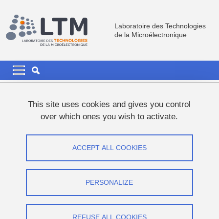
Skip to main content
Cookies management
Laboratoire des Technologies
de la Microélectronique
Navigation principale
Navigation principale mobile
Breadcrumb
Home
Job Offers
PhD Offers
This site uses cookies and gives you control
over which ones you wish to activate.
PhD Offers
ACCEPT ALL COOKIES
Share on Facebook
Share on LinkedIn
Print
Share
Share this page URL
PERSONALIZE
THESIS
REFUSE ALL COOKIES
Ferroelectric Memories for Capacities Neuromorphic