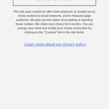
This site uses cookies to offer video playback, to enable you to
share content on social networks, and to measure page
audience. We give you the option of accepting or rejecting
these cookies. We retain your choice for 6 months. You can
change your mind and modify your choice at any time by
clicking on the "Cookies" link in the site footer.
Learn more about our privacy policy
MOCVD growth of 2D ferroelectric In2Se3 films for high
density, low consumption nonvolatile memories
Read more