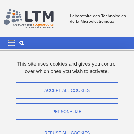
Skip to main content
Cookies management
Laboratoire des Technologies
de la Microélectronique
Navigation principale
Navigation principale mobile
Breadcrumb
Home
News
Communication
This site uses cookies and gives you control
over which ones you wish to activate.
Communication
ACCEPT ALL COOKIES
Share on Facebook
Share on LinkedIn
Print
Share
Share this page URL
PERSONALIZE
REFUSE ALL COOKIES