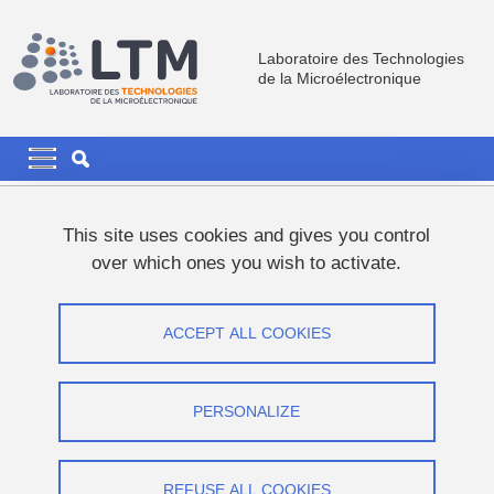
Skip to main content
Cookies management
Laboratoire des Technologies
de la Microélectronique
Navigation principale
Navigation principale mobile
Breadcrumb
Home
This site uses cookies and gives you control
over which ones you wish to activate.
Looking back on Jeremy's contributions
over the last years.
ACCEPT ALL COOKIES
Share on Facebook
Share on LinkedIn
Print
Share
PERSONALIZE
Share this page URL
Research
REFUSE ALL COOKIES