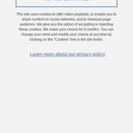
This site uses cookies to offer video playback, to enable you to
share content on social networks, and to measure page
audience. We give you the option of accepting or rejecting
these cookies. We retain your choice for 6 months. You can
change your mind and modify your choice at any time by
clicking on the "Cookies" link in the site footer.
Learn more about our privacy policy
Jérémy Moeyaert's Highlight
Share on Facebook
Share on LinkedIn
Print
Share
Share this page URL