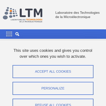
Skip to main content
Cookies management
Laboratoire des Technologies
de la Microélectronique
Navigation principale
Navigation principale mobile
Breadcrumb
Home
This site uses cookies and gives you control
over which ones you wish to activate.
Looking back on Mickaël's
contributions over the last years.
ACCEPT ALL COOKIES
Share on Facebook
Share on LinkedIn
Print
Share
PERSONALIZE
Share this page URL
Research
REFUSE ALL COOKIES