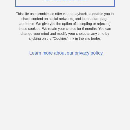
This site uses cookies to offer video playback, to enable you to
share content on social networks, and to measure page
audience. We give you the option of accepting or rejecting
these cookies. We retain your choice for 6 months. You can
change your mind and modify your choice at any time by
clicking on the "Cookies" link in the site footer.
Learn more about our privacy policy
Mickaël Martin's Highlight
Share on Facebook
Share on LinkedIn
Print
Share
Share this page URL