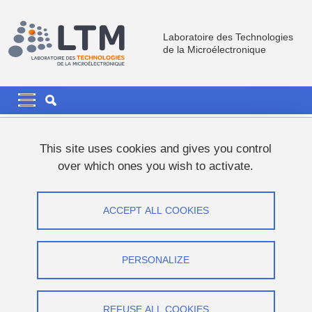
Skip to main content
Cookies management
Laboratoire des Technologies
de la Microélectronique
Navigation principale
Navigation principale mobile
Breadcrumb
Home
News
This site uses cookies and gives you control
over which ones you wish to activate.
ALRIFAI Liliane's PhD thesis defence
ACCEPT ALL COOKIES
Share on Facebook
Share on LinkedIn
Print
Share
Share this page URL
PERSONALIZE
Thesis defence
REFUSE ALL COOKIES