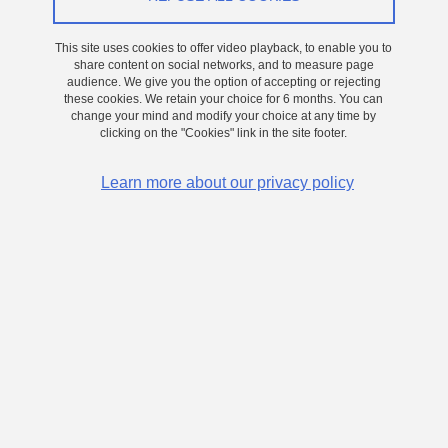
On 17 December 2024
Grenoble - Presqu'île
This site uses cookies to offer video playback, to enable you to
Elaboration and characterization of ferroelectric
share content on social networks, and to measure page
audience. We give you the option of accepting or rejecting
hafnium oxide thin films for non-volatile
these cookies. We retain your choice for 6 months. You can
memory applications integrated on silicon
change your mind and modify your choice at any time by
clicking on the "Cookies" link in the site footer.
Learn more about our privacy policy