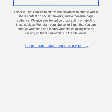
On 24 June 2026
This site uses cookies to offer video playback, to enable you to
share content on social networks, and to measure page
Grenoble - Presqu'île
audience. We give you the option of accepting or rejecting
Single-cell optical trapping for the typing of
these cookies. We retain your choice for 6 months. You can
change your mind and modify your choice at any time by
Escherichia coli using an optofluidic chip
clicking on the "Cookies" link in the site footer.
The rise of antimicrobial resistance has transformed the treatment
Learn more about our privacy policy
of bacterial infections into a race against time, with projections
suggesting it could become a leading cause of mortality worldwide
by 2050. Addressing this challenge requires a deeper
understanding of bacterial populations at the single-cell level,
where phenotypic variability and early resistance-associated
changes may emerge.
Conventional microbiological methods rely largely on population-
averaged measurements and therefore overlook the heterogeneity
present within bacterial populations. Rare or transient behaviours
expressed by only a small fraction of cells may remain undetected