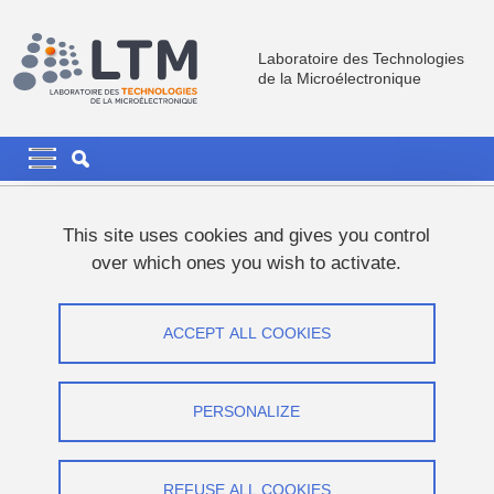
Skip to main content
Cookies management
Laboratoire des Technologies
de la Microélectronique
Navigation principale
Navigation principale mobile
Breadcrumb
Home
News
This site uses cookies and gives you control
over which ones you wish to activate.
Khouloud ARFAOUI's PhD thesis
defence
ACCEPT ALL COOKIES
Share on Facebook
Share on LinkedIn
Print
Share
PERSONALIZE
Share this page URL
Thesis defence
REFUSE ALL COOKIES