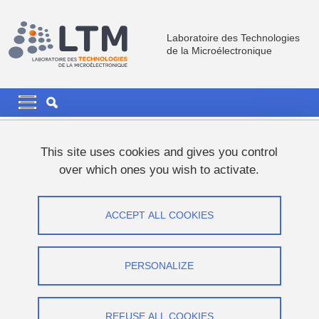
Skip to main content
Cookies management
Laboratoire des Technologies
de la Microélectronique
Navigation principale
Navigation principale mobile
Breadcrumb
Home
Research
PROSPECT
This site uses cookies and gives you control
Materials and Devices For Memory And Energy
over which ones you wish to activate.
III-V based Logical Devices
III-V based Logical Devices
ACCEPT ALL COOKIES
Share on Facebook
Share on LinkedIn
Print
Share
PERSONALIZE
Share this page URL
Since 2014, we have focused our efforts on
optimizing CVD
REFUSE ALL COOKIES